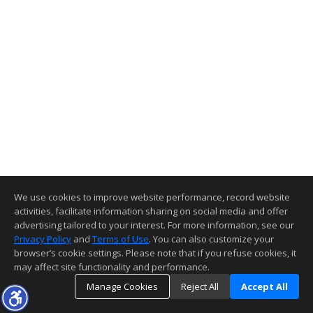
We use cookies to improve website performance, record website
activities, facilitate information sharing on social media and offer
advertising tailored to your interest. For more information, see our
Privacy Policy
and
Terms of Use
. You can also customize your
browser’s cookie settings. Please note that if you refuse cookies, it
may affect site functionality and performance.
Manage Cookies
Reject All
Accept All