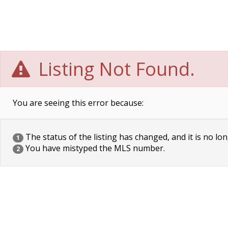
Listing Not Found.
You are seeing this error because:
The status of the listing has changed, and it is no lon
1
You have mistyped the MLS number.
2