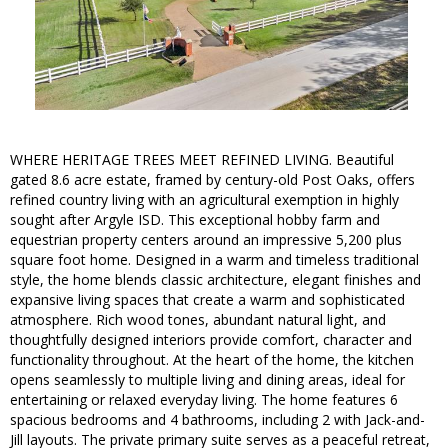
WHERE HERITAGE TREES MEET REFINED LIVING. Beautiful
gated 8.6 acre estate, framed by century-old Post Oaks, offers
refined country living with an agricultural exemption in highly
sought after Argyle ISD. This exceptional hobby farm and
equestrian property centers around an impressive 5,200 plus
square foot home. Designed in a warm and timeless traditional
style, the home blends classic architecture, elegant finishes and
expansive living spaces that create a warm and sophisticated
atmosphere. Rich wood tones, abundant natural light, and
thoughtfully designed interiors provide comfort, character and
functionality throughout. At the heart of the home, the kitchen
opens seamlessly to multiple living and dining areas, ideal for
entertaining or relaxed everyday living. The home features 6
spacious bedrooms and 4 bathrooms, including 2 with Jack-and-
Jill layouts. The private primary suite serves as a peaceful retreat,