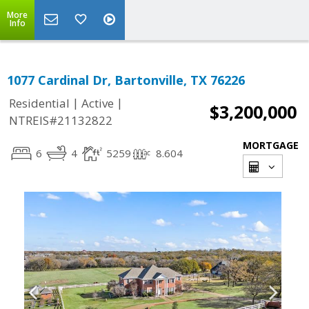
More
Info
1077 Cardinal Dr, Bartonville, TX 76226
|
|
Residential
Active
$3,200,000
NTREIS#21132822
MORTGAGE
6
4
5259
8.604