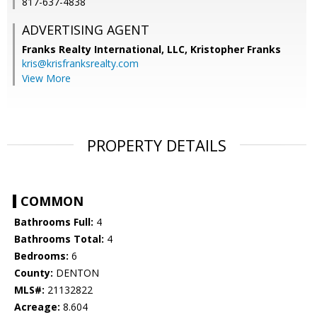
817-637-4838
ADVERTISING AGENT
Franks Realty International, LLC, Kristopher Franks
kris@krisfranksrealty.com
View More
PROPERTY DETAILS
COMMON
Bathrooms Full:
4
Bathrooms Total:
4
Bedrooms:
6
County:
DENTON
MLS#:
21132822
Acreage:
8.604