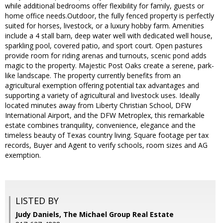
while additional bedrooms offer flexibility for family, guests or
home office needs.Outdoor, the fully fenced property is perfectly
suited for horses, livestock, or a luxury hobby farm. Amenities
include a 4 stall barn, deep water well with dedicated well house,
sparkling pool, covered patio, and sport court. Open pastures
provide room for riding arenas and turnouts, scenic pond adds
magic to the property. Majestic Post Oaks create a serene, park-
like landscape. The property currently benefits from an
agricultural exemption offering potential tax advantages and
supporting a variety of agricultural and livestock uses. Ideally
located minutes away from Liberty Christian School, DFW
International Airport, and the DFW Metroplex, this remarkable
estate combines tranquility, convenience, elegance and the
timeless beauty of Texas country living. Square footage per tax
records, Buyer and Agent to verify schools, room sizes and AG
exemption.
LISTED BY
Judy Daniels, The Michael Group Real Estate