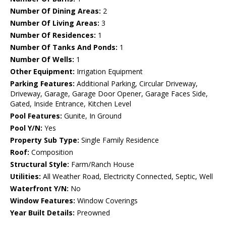
Number Of Dining Areas:
2
Number Of Living Areas:
3
Number Of Residences:
1
Number Of Tanks And Ponds:
1
Number Of Wells:
1
Other Equipment:
Irrigation Equipment
Parking Features:
Additional Parking, Circular Driveway,
Driveway, Garage, Garage Door Opener, Garage Faces Side,
Gated, Inside Entrance, Kitchen Level
Pool Features:
Gunite, In Ground
Pool Y/N:
Yes
Property Sub Type:
Single Family Residence
Roof:
Composition
Structural Style:
Farm/Ranch House
Utilities:
All Weather Road, Electricity Connected, Septic, Well
Waterfront Y/N:
No
Window Features:
Window Coverings
Year Built Details:
Preowned