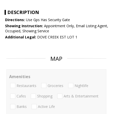
DESCRIPTION
Directions:
Use Gps Has Security Gate
Showing Instruction:
Appointment Only, Email Listing Agent,
Occupied, Showing Service
Additional Legal:
DOVE CREEK EST LOT 1
MAP
Amenities
Restaurants
Groceries
Nightlife
Cafes
Shopping
Arts & Entertainment
Banks
Active Life