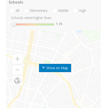
Schools
All
Elementary
Middle
High
Schools rated higher than:
1
/5
Show on Map