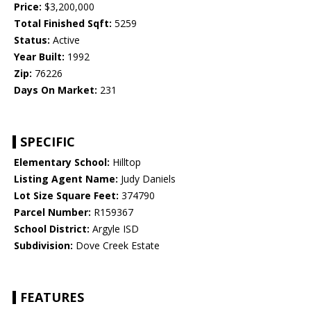
Price:
$3,200,000
Total Finished Sqft:
5259
Status:
Active
Year Built:
1992
Zip:
76226
Days On Market:
231
SPECIFIC
Elementary School:
Hilltop
Listing Agent Name:
Judy Daniels
Lot Size Square Feet:
374790
Parcel Number:
R159367
School District:
Argyle ISD
Subdivision:
Dove Creek Estate
FEATURES