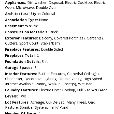
Appliances:
Dishwasher, Disposal, Electric Cooktop, Electric
Oven, Microwave, Double Oven
Architectural Style:
Colonial
Association Type:
None
Basement Y/N:
No
Construction Materials:
Brick
Exterior Features:
Balcony, Covered Porch(es), Garden(s),
Gutters, Sport Court, Stable/Barn
Fireplace Features:
Double Sided
Fireplaces Total:
2
Foundation Details:
Slab
Garage Spaces:
3
Interior Features:
Built-in Features, Cathedral Ceiling(s),
Chandelier, Decorative Lighting, Double Vanity, High Speed
Internet Available, Pantry, Walk-In Closet(s), Wet Bar
Laundry Features:
Electric Dryer Hookup, Full Size W/D Area
Levels:
Two
Lot Features:
Acreage, Cul-De-Sac, Many Trees, Oak,
Pasture, Sprinkler System, Tank/ Pond
Number Of Barns:
1